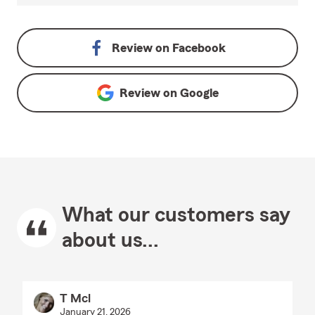
Review on
Facebook
Review on
Google
What our customers say
about us...
T Mcl
January 21, 2026