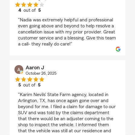
4
out of
5
rating by T Mcl
"Nadia was extremely helpful and professional
even going above and beyond to help resolve a
cancellation issue with my prior provider. Great
customer service and a blessing. Give this team
a call- they really do care!"
Aaron J
October 26, 2025
5
out of
5
rating by Aaron J
"Karim Nevils' State Farm agency, located in
Arlington, TX, has once again gone over and
beyond for me. I filed a claim for damage to our
SUV and was told by the claims department
that there would be an adjuster coming to the
shop to inspect the vehicle. I informed them
that the vehicle was still at our residence and