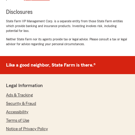
had totaled said vehicle. Tonya passed the issue
Disclosures
over to Karim himself and he fully engaged. In
less than 3 hours after speaking with Karim
State Farm VP Management Corp. is a separate entity from those State Farm entities
about the details, he had completely resolved
which provide banking and insurance products. Investing involves risk, including
the issue and confirmed the shop would be
potential for loss.
paid expeditiously and I would be able to finally
Neither State Farm nor its agents provide tax or legal advice. Please consult a tax or legal
retrieve my repaired vehicle which had been in
advisor for advice regarding your personal circumstances.
the shop for approx. 3 weeks and fully repaired
for 2 weeks. Without Karim's agency
intervening in my behalf, I believe this issue
Like a good neighbor, State Farm is there.®
would have remained open for some time and
maybe costing me more than my deposit.
Karim's Agency and staff are indispensable to
me and my family, and we will stay with Karim
Legal Information
Nevils' State Farm agency, period.
Ads & Tracking
Aaron J"
Security & Fraud
Accessibility
We responded:
Terms of Use
"Thank you, Aaron, for your kind words
about my team and I. I'm glad that we were
Notice of Privacy Policy
able to help you have a positive outcome with