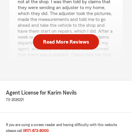
not at the shop. I was then told by claims that
they were sending an adjuster to my home,
which they did. The adjuster took the pictures,
made the measurements and told me to go
ahead and take the vehicle to the shop and
have them start on repairs, which I did. After a
week or more, I hadn't heard from the claims
Read More Reviews
department, so I contacted Karim Nevils, my
agent, and spoke to Tonya. She was informed
that there was a problem. Claims told her that
they had not received the estimate from the
shop, which I had personally uploaded to the
claim's website/portal, along with the required
pictures of all corners of the vehicle. After
another week went by, there were still no
updates from claims, so I contacted Tonya once
Agent License for Karim Nevils
again. Tonya said claims was still trying to figure
TX-2024221
out what was going on with the actual claim,
and by this time all repairs were completed on
the vehicle. After a few more days of Tonya and
myself reaching out to claims for status, we
If you are using a screen reader and having difficulty with this website
discovered that claims had made an error and
please call
(817) 473-8000
.
confused my claim with another claim which