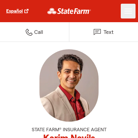
Español
Call
Text
STATE FARM® INSURANCE AGENT