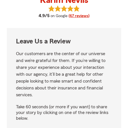
Karim Nevils
View Karim Nevils's reviews on G
average rating
4.9/5
on Google
(67 reviews)
Leave Us a Review
Our customers are the center of our universe
and we’re grateful for them. If you’re willing to
share your experience about your interaction
with our agency, it’ll be a great help for other
people looking to make smart and confident
decisions about their insurance and financial
services.
Take 60 seconds (or more if you want) to share
your story by clicking on one of the review links
below.